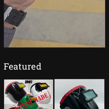
Featured