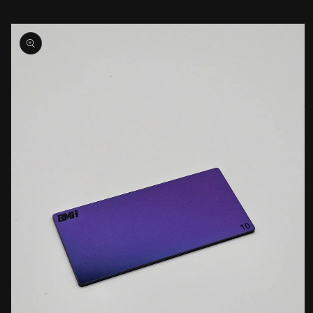
Skip to
product
information