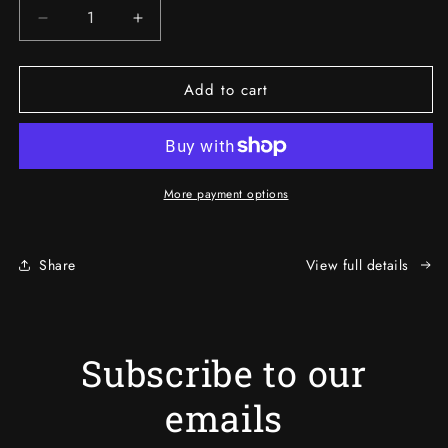
Decrease
Increase
quantity
quantity
for
for
Add to cart
BMH
BMH
FUSION
FUSION
-
-
ClarityX
ClarityX
More payment options
Share
View full details
Subscribe to our
emails