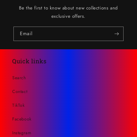
Be the first to know about new collections and
exclusive offers.
Email
Quick links
Search
Contact
TikTok
Facebook
Instagram