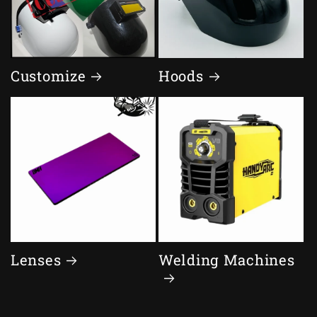
Customize
Hoods
Lenses
Welding Machines