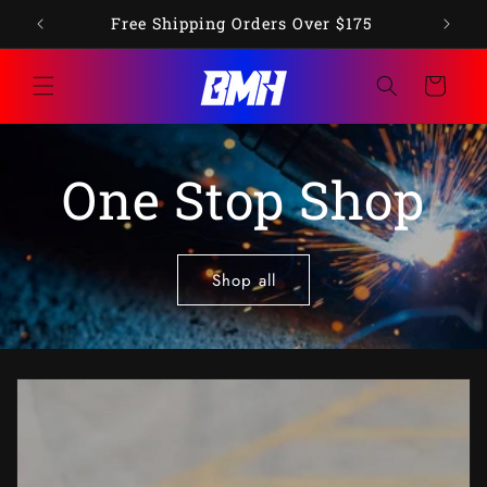
Skip to
op"
Free Shipping Orders Over $175
content
Cart
One Stop Shop
Shop all