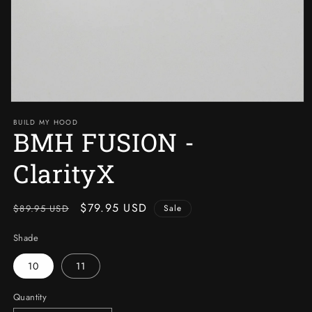
Open
media
BUILD MY HOOD
1
BMH FUSION -
in
modal
ClarityX
Regular
Sale
$79.95 USD
$89.95 USD
Sale
price
price
Shade
10
11
Quantity
Quantity