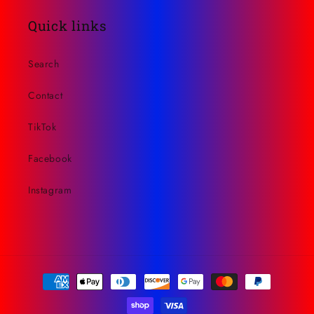
Quick links
Search
Contact
TikTok
Facebook
Instagram
Payment
methods