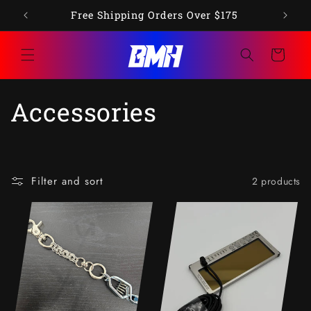
Skip to
op"
Free Shipping Orders Over $175
content
Cart
C
Accessories
o
l
Filter and sort
2 products
l
e
c
t