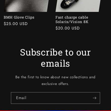
i
o
BMH Glove Clips
Fast charge cable
Solaris/Vision 8K
Regular
$25.00 USD
n
Regular
$20.00 USD
price
price
:
Subscribe to our
emails
Be the first to know about new collections and
exclusive offers.
Email