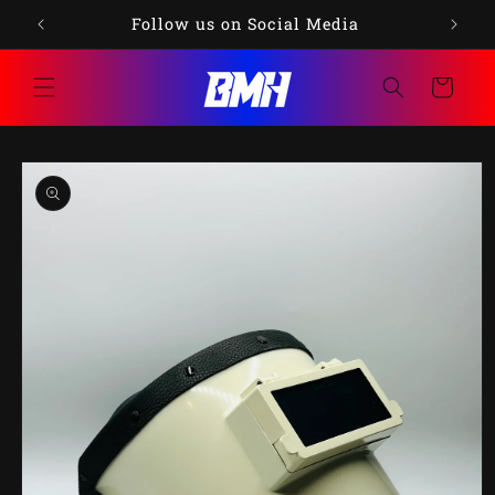
Skip to
75
Follow us on Social Media
content
Cart
Skip to
product
information