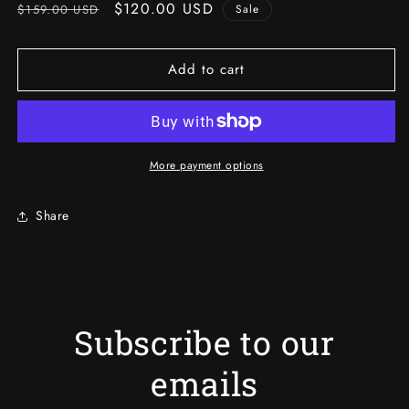
Regular
Sale
$120.00 USD
$159.00 USD
Sale
price
price
Add to cart
More payment options
Share
Subscribe to our
emails