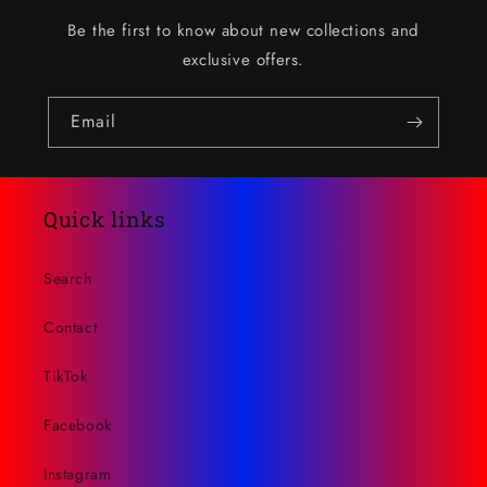
Be the first to know about new collections and
exclusive offers.
Email
Quick links
Search
Contact
TikTok
Facebook
Instagram