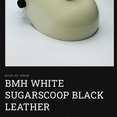
Open
media
BUILD MY HOOD
1
BMH WHITE
in
modal
SUGARSCOOP BLACK
LEATHER